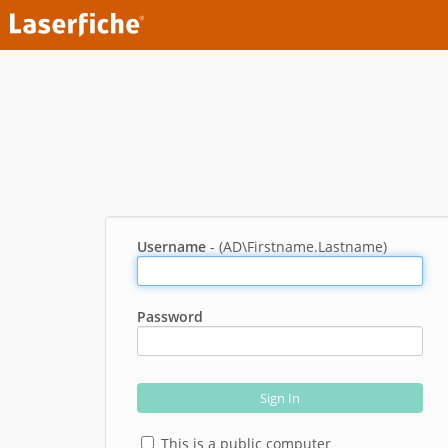
Username
- (AD\Firstname.Lastname)
Password
Sign In
This is a public computer