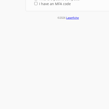
I have an MFA code
©2026
Laserfiche